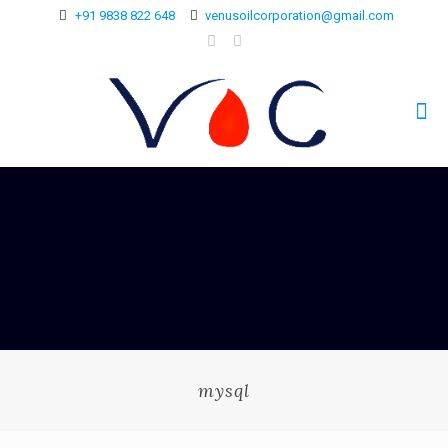
+91 9838 822 648
venusoilcorporation@gmail.com
mysql