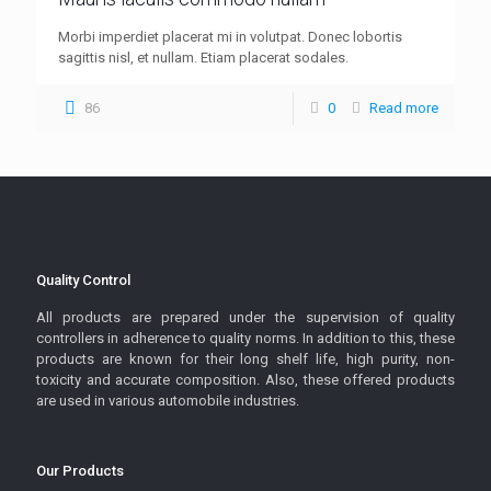
Morbi imperdiet placerat mi in volutpat. Donec lobortis
sagittis nisl, et nullam. Etiam placerat sodales.
86
0
Read more
Quality Control
All products are prepared under the supervision of quality
controllers in adherence to quality norms. In addition to this, these
products are known for their long shelf life, high purity, non-
toxicity and accurate composition. Also, these offered products
are used in various automobile industries.
Our Products