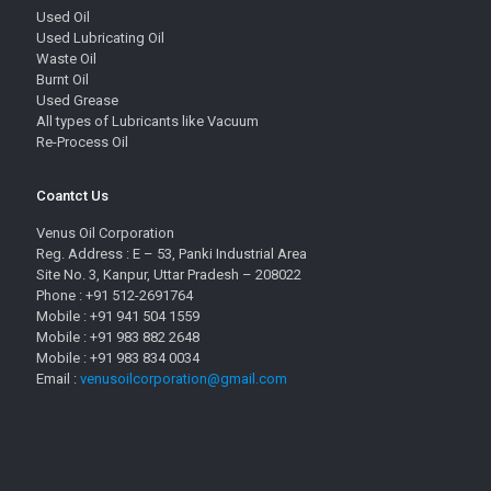
Used Oil
Used Lubricating Oil
Waste Oil
Burnt Oil
Used Grease
All types of Lubricants like Vacuum
Re-Process Oil
Coantct Us
Venus Oil Corporation
Reg. Address : E – 53, Panki Industrial Area
Site No. 3, Kanpur, Uttar Pradesh – 208022
Phone : +91 512-2691764
Mobile : +91 941 504 1559
Mobile : +91 983 882 2648
Mobile : +91 983 834 0034
Email :
venusoilcorporation@gmail.com