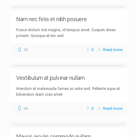
Nam nec felis et nibh posuere
Fusce dictum nisl magna, id tempus amet. Suspen disse
potenti. Quisque et leo sed.
30
0
Read more
Vestibulum at pulvinar nullam
Interdum et malesuada fames ac ante sed. Pellente sque at
bibendum diam cras amet.
64
0
Read more
Mauris iaculis commodo nullam